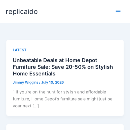
Skip
replicaido
to
content
LATEST
Unbeatable Deals at Home Depot
Furniture Sale: Save 20-50% on Stylish
Home Essentials
Jimmy Wiggins
/
July 10, 2026
” If you’re on the hunt for stylish and affordable
furniture, Home Depot’s furniture sale might just be
your next […]