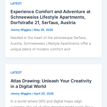
LATEST
Experience Comfort and Adventure at
Schneeweiss Lifestyle Apartments,
Dorfstraße 21, Serfaus, Austria
Jimmy Wiggins
/
May 26, 2026
Nestled in the heart of the picturesque Serfaus,
Austria, Schneeweiss Lifestyle Apartments offer a
unique blend of modern comfort and
LATEST
Atlas Drawing: Unleash Your Creativity
in a Digital World
Jimmy Wiggins
/
April 30, 2026
In a world where GPS and digital maps reign