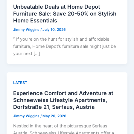
Unbeatable Deals at Home Depot
Furniture Sale: Save 20-50% on Stylish
Home Essentials
Jimmy Wiggins
/
July 10, 2026
” If you’re on the hunt for stylish and affordable
furniture, Home Depot’s furniture sale might just be
your next […]
LATEST
Experience Comfort and Adventure at
Schneeweiss Lifestyle Apartments,
Dorfstraße 21, Serfaus, Austria
Jimmy Wiggins
/
May 26, 2026
Nestled in the heart of the picturesque Serfaus,
Austria, Schneeweiss Lifestyle Apartments offer a