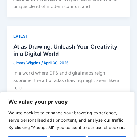
unique blend of modern comfort and
LATEST
Atlas Drawing: Unleash Your Creativity
in a Digital World
Jimmy Wiggins
/
April 30, 2026
In a world where GPS and digital maps reign
supreme, the art of atlas drawing might seem like a
relic
We value your privacy
We use cookies to enhance your browsing experience,
serve personalised ads or content, and analyse our traffic.
By clicking "Accept All", you consent to our use of cookies.