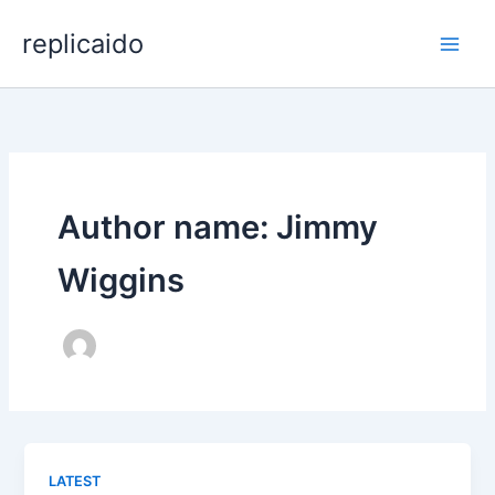
Skip
replicaido
to
content
Author name: Jimmy
Wiggins
LATEST